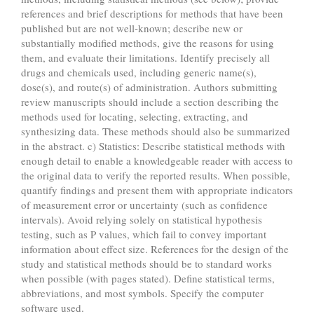
references and brief descriptions for methods that have been
published but are not well-known; describe new or
substantially modified methods, give the reasons for using
them, and evaluate their limitations. Identify precisely all
drugs and chemicals used, including generic name(s),
dose(s), and route(s) of administration. Authors submitting
review manuscripts should include a section describing the
methods used for locating, selecting, extracting, and
synthesizing data. These methods should also be summarized
in the abstract. c) Statistics: Describe statistical methods with
enough detail to enable a knowledgeable reader with access to
the original data to verify the reported results. When possible,
quantify findings and present them with appropriate indicators
of measurement error or uncertainty (such as confidence
intervals). Avoid relying solely on statistical hypothesis
testing, such as P values, which fail to convey important
information about effect size. References for the design of the
study and statistical methods should be to standard works
when possible (with pages stated). Define statistical terms,
abbreviations, and most symbols. Specify the computer
software used.