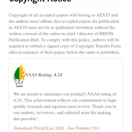
Copyright of all accepted papers will belong to AEXTJ and
the authors must affirms that accepted papers for publication
in AEXTJ must not be re-published elsewhere without the
written consent of the editor in chief / director of BRNSS
Publication Hub. To comply with this policy, authors will be
required to submit a signed copy of Copyright Transfer Form
after acceptance of their paper, before the same is published.
naas
NAAS Rating: 4.24
We are proud to announce our journal's NAAS rating of
4.24. This achievement reflects our commitment to high-
quality research and rigorous peer review. Thank you to
our authors, reviewers, and editorial team for making
this possible!
Download NAAS List 2024 - See Number 516