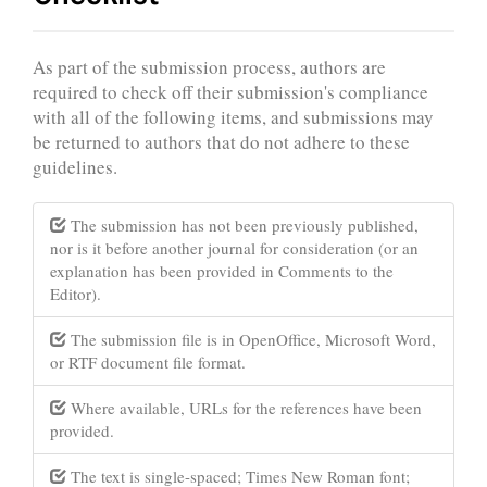
As part of the submission process, authors are
required to check off their submission's compliance
with all of the following items, and submissions may
be returned to authors that do not adhere to these
guidelines.
The submission has not been previously published,
nor is it before another journal for consideration (or an
explanation has been provided in Comments to the
Editor).
The submission file is in OpenOffice, Microsoft Word,
or RTF document file format.
Where available, URLs for the references have been
provided.
The text is single-spaced; Times New Roman font;