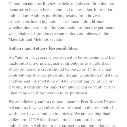
Communication or Review Article and also confirm that the
manuscript has not been submitted to any other Journal for
publication. Authors publishing results from in vivo
experiments involving animals or humans should state
whether due permission for conduction of these experiments
was obtained, from the relevant ethics committees, in the
Materials and Methods section.
Authors and Authors Responsibilities:
An “author” is generally considered to be someone who has
made substantive intellectual contributions to a published
study. Authorship credit should be based on 1) substantial
contributions to conception and design, acquisition of data, or
analysis and interpretation of data; 2) drafting the article or
revising it critically for important intellectual content; and 3)
Final approval of the version to be published.
We are allowing authors to participate in Peer Review Process.
All authors have significantly contributed to the research of
work they have submitted in articles. We are sending final
galley proof PDF file of each article to authors before
publishing on website for any correction and retractions they