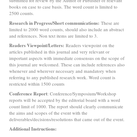
submitted for review by the Author or Publisher of relevant
books on case to case basis. The word count is limited to
2500 counts.
Research in Progress/Short communications:
These are
limited to 2000 word counts, should also include an abstract
and references. Non text items are limited to 3.
Readers Viewpoint/Letters:
Readers viewpoint on the
articles published in this journal and very relevant or
important aspects with immediate consensus on the scope of
this journal are welcomed. These can include references also
whenever and wherever necessary and mandatory when
referring to any published research work. Word count is
restricted within 1500 counts
Conference Report
: Conference/Symposium/Workshop
reports will be accepted by the editorial board with a word
count limit of 1000. The report should clearly communicate
the aims and scopes of the event with the
deliverables/decisions/resolutions that came out of the event.
Additional Instructions: