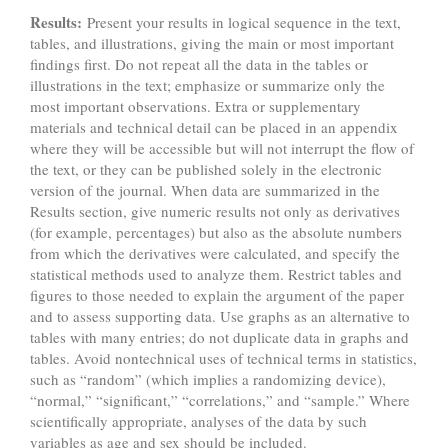
Results:
Present your results in logical sequence in the text,
tables, and illustrations, giving the main or most important
findings first. Do not repeat all the data in the tables or
illustrations in the text; emphasize or summarize only the
most important observations. Extra or supplementary
materials and technical detail can be placed in an appendix
where they will be accessible but will not interrupt the flow of
the text, or they can be published solely in the electronic
version of the journal. When data are summarized in the
Results section, give numeric results not only as derivatives
(for example, percentages) but also as the absolute numbers
from which the derivatives were calculated, and specify the
statistical methods used to analyze them. Restrict tables and
figures to those needed to explain the argument of the paper
and to assess supporting data. Use graphs as an alternative to
tables with many entries; do not duplicate data in graphs and
tables. Avoid nontechnical uses of technical terms in statistics,
such as “random” (which implies a randomizing device),
“normal,” “significant,” “correlations,” and “sample.” Where
scientifically appropriate, analyses of the data by such
variables as age and sex should be included.