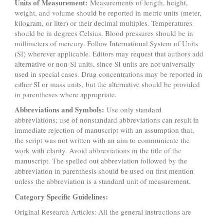
Units of Measurement:
Measurements of length, height,
weight, and volume should be reported in metric units (meter,
kilogram, or liter) or their decimal multiples. Temperatures
should be in degrees Celsius. Blood pressures should be in
millimeters of mercury. Follow International System of Units
(SI) wherever applicable. Editors may request that authors add
alternative or non-SI units, since SI units are not universally
used in special cases. Drug concentrations may be reported in
either SI or mass units, but the alternative should be provided
in parentheses where appropriate.
Abbreviations and Symbols:
Use only standard
abbreviations; use of nonstandard abbreviations can result in
immediate rejection of manuscript with an assumption that,
the script was not written with an aim to communicate the
work with clarity. Avoid abbreviations in the title of the
manuscript. The spelled out abbreviation followed by the
abbreviation in parenthesis should be used on first mention
unless the abbreviation is a standard unit of measurement.
Category Specific Guidelines:
Original Research Articles: All the general instructions are