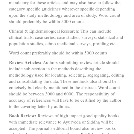
mandatory for these articles and may also have to follow the
category specific guidelines wherever specific depending
upon the study methodology and area of study. Word count
should preferably be within 5000 counts.
Clinical & Epidemiological Research: This can include
clinical trials, case series, case studies, surveys, statistical and
population studies, ethno medicinal surveys, profiling etc.
Word count preferably should be within 5000 counts.
Review Articles:
Authors submitting review article should
include sub-section in the methods describing the
methodology used for locating, selecting, segregating, editing
and consolidating the data. These methods also should be
concisely but clearly mentioned in the abstract. Word count
should be between 3000 and 6000. The responsibility of
accuracy of references will have to be certified by the author
in the covering letter by author/s.
Book Review:
Reviews of high impact good quality books
with immediate relevance to Ayurveda or Siddha will be
accepted. The journal’s editorial board also review books