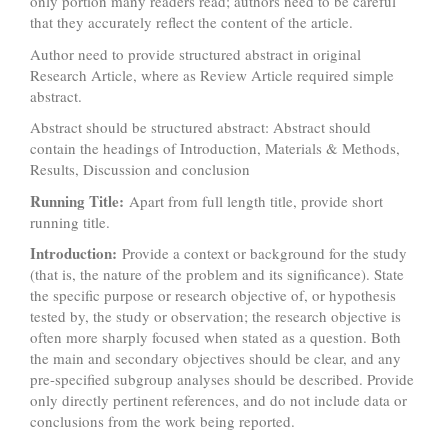
only portion many readers read; authors need to be careful
that they accurately reflect the content of the article.
Author need to provide structured abstract in original
Research Article, where as Review Article required simple
abstract.
Abstract should be structured abstract: Abstract should
contain the headings of Introduction, Materials & Methods,
Results, Discussion and conclusion
Running Title:
Apart from full length title, provide short
running title.
Introduction:
Provide a context or background for the study
(that is, the nature of the problem and its significance). State
the specific purpose or research objective of, or hypothesis
tested by, the study or observation; the research objective is
often more sharply focused when stated as a question. Both
the main and secondary objectives should be clear, and any
pre-specified subgroup analyses should be described. Provide
only directly pertinent references, and do not include data or
conclusions from the work being reported.