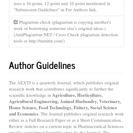
uses a 16-point, 12-point and 10-point mentioned in
"Submission Guidelines" in For Authors link.
Plagiarism check (plagiarism is copying another's
work or borrowing someone else's original ideas.)
(AntiPlagiarism.NET / Cross Check plagiarism detection
tools or http://turnitin.com/)
Author Guidelines
The AEXTJ is a quarterly Journal, which publishes original
research work that contributes significantly to further the
Agriculture, Horticulture,
scientific knowledge in
Agricultural Engineering, Animal Husbandry, Veterinary,
Home Science, Food Technology, Fishery, Social Science
and Economics
. The Journal publishes original research work
either as a Full Research Paper or as a Short Communication.
Review Articles on a current topic in Pharmaceutical Sciences
are also considered for publication by the Journal. The