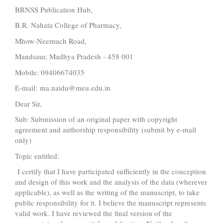
BRNSS Publication Hub,
B.R. Nahata College of Pharmacy,
Mhow-Neemuch Road,
Mandsaur, Madhya Pradesh - 458 001
Mobile: 09406674035
E-mail: ma.naidu@meu.edu.in
Dear Sir,
Sub: Submission of an original paper with copyright
agreement and authorship responsibility (submit by e-mail
only)
Topic entitled:
I certify that I have participated sufficiently in the conception
and design of this work and the analysis of the data (wherever
applicable), as well as the writing of the manuscript, to take
public responsibility for it. I believe the manuscript represents
valid work. I have reviewed the final version of the