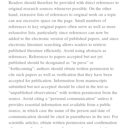
Readers should therefore be provided with direct references to
original research sources whenever possible. On the other
hand, extensive lists of references to original work on a topic
can use excessive space on the page. Small numbers of
references to key original papers often serve as well as more
exhaustive lists, particularly since references can now be
added to the electronic version of published papers, and since
electronic literature searching allows readers to retrieve
published literature efficiently. Avoid using abstracts as
references. References to papers accepted but not yet
published should be designated as “in press” or
“forthcoming”; authors should obtain written permission to
cite such papers as well as verification that they have been
accepted for publication. Information from manuscripts
submitted but not accepted should be cited in the text as
“unpublished observations” with written permission from the
source. Avoid citing a “personal communication” unless it
provides essential information not available from a public
source, in which case the name of the person and date of
communication should be cited in parentheses in the text. For
scientific articles, obtain written permission and confirmation