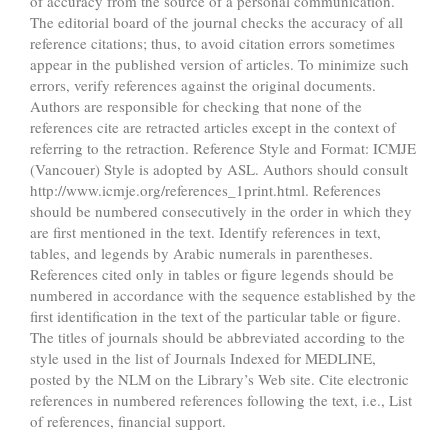
of accuracy from the source of a personal communication.
The editorial board of the journal checks the accuracy of all
reference citations; thus, to avoid citation errors sometimes
appear in the published version of articles. To minimize such
errors, verify references against the original documents.
Authors are responsible for checking that none of the
references cite are retracted articles except in the context of
referring to the retraction. Reference Style and Format: ICMJE
(Vancouer) Style is adopted by ASL. Authors should consult
http://www.icmje.org/references_1print.html. References
should be numbered consecutively in the order in which they
are first mentioned in the text. Identify references in text,
tables, and legends by Arabic numerals in parentheses.
References cited only in tables or figure legends should be
numbered in accordance with the sequence established by the
first identification in the text of the particular table or figure.
The titles of journals should be abbreviated according to the
style used in the list of Journals Indexed for MEDLINE,
posted by the NLM on the Library’s Web site. Cite electronic
references in numbered references following the text, i.e., List
of references, financial support.