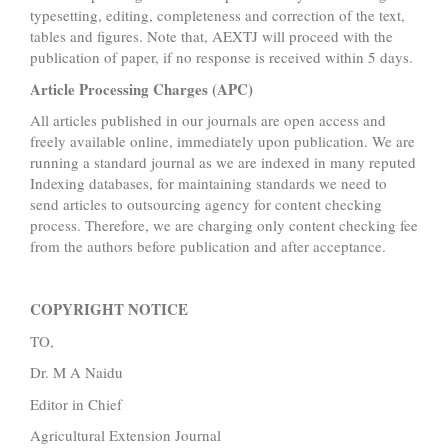
typesetting, editing, completeness and correction of the text,
tables and figures. Note that, AEXTJ will proceed with the
publication of paper, if no response is received within 5 days.
Article Processing Charges (APC)
All articles published in our journals are open access and
freely available online, immediately upon publication. We are
running a standard journal as we are indexed in many reputed
Indexing databases, for maintaining standards we need to
send articles to outsourcing agency for content checking
process. Therefore, we are charging only content checking fee
from the authors before publication and after acceptance.
COPYRIGHT NOTICE
TO,
Dr. M A Naidu
Editor in Chief
Agricultural Extension Journal