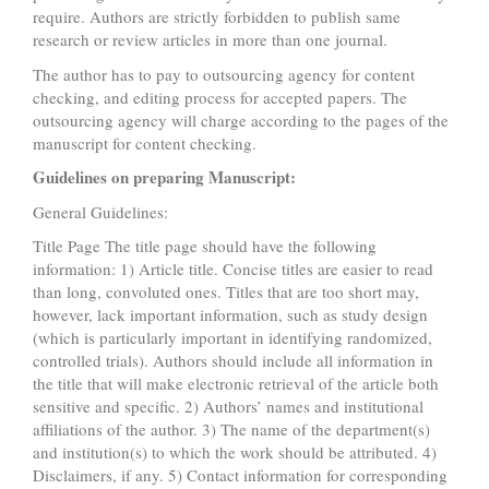
require. Authors are strictly forbidden to publish same
research or review articles in more than one journal.
The author has to pay to outsourcing agency for content
checking, and editing process for accepted papers. The
outsourcing agency will charge according to the pages of the
manuscript for content checking.
Guidelines on preparing Manuscript:
General Guidelines:
Title Page The title page should have the following
information: 1) Article title. Concise titles are easier to read
than long, convoluted ones. Titles that are too short may,
however, lack important information, such as study design
(which is particularly important in identifying randomized,
controlled trials). Authors should include all information in
the title that will make electronic retrieval of the article both
sensitive and specific. 2) Authors’ names and institutional
affiliations of the author. 3) The name of the department(s)
and institution(s) to which the work should be attributed. 4)
Disclaimers, if any. 5) Contact information for corresponding