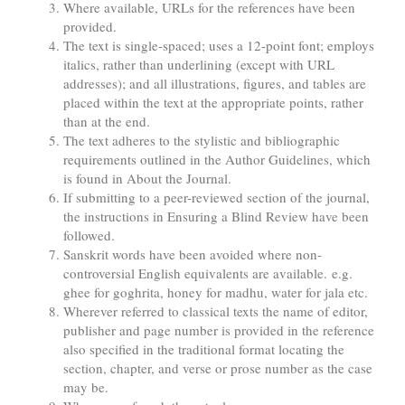
Where available, URLs for the references have been
provided.
The text is single-spaced; uses a 12-point font; employs
italics, rather than underlining (except with URL
addresses); and all illustrations, figures, and tables are
placed within the text at the appropriate points, rather
than at the end.
The text adheres to the stylistic and bibliographic
requirements outlined in the Author Guidelines, which
is found in About the Journal.
If submitting to a peer-reviewed section of the journal,
the instructions in Ensuring a Blind Review have been
followed.
Sanskrit words have been avoided where non-
controversial English equivalents are available. e.g.
ghee for goghrita, honey for madhu, water for jala etc.
Wherever referred to classical texts the name of editor,
publisher and page number is provided in the reference
also specified in the traditional format locating the
section, chapter, and verse or prose number as the case
may be.