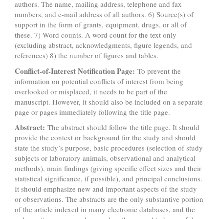
authors. The name, mailing address, telephone and fax
numbers, and e-mail address of all authors. 6) Source(s) of
support in the form of grants, equipment, drugs, or all of
these. 7) Word counts. A word count for the text only
(excluding abstract, acknowledgments, figure legends, and
references) 8) the number of figures and tables.
Conflict-of-Interest Notification Page:
To prevent the
information on potential conflicts of interest from being
overlooked or misplaced, it needs to be part of the
manuscript. However, it should also be included on a separate
page or pages immediately following the title page.
Abstract:
The abstract should follow the title page. It should
provide the context or background for the study and should
state the study’s purpose, basic procedures (selection of study
subjects or laboratory animals, observational and analytical
methods), main findings (giving specific effect sizes and their
statistical significance, if possible), and principal conclusions.
It should emphasize new and important aspects of the study
or observations. The abstracts are the only substantive portion
of the article indexed in many electronic databases, and the