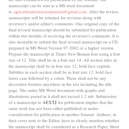
manuscript can be sent as a MS word document
to
agriculturalextensionjournal@gmail.com
. After the review,
manuscripts will be returned for revision along with
reviewer's and/or editor's comments. One original copy of the
final revised manuscript should be submitted for publication
within two months of receiving the reviewer's comments. It is
also desirable to submit the final revised manuscript on a CD
prepared in MS Word Version 97-2002 or a higher version.
Prepare the manuscript in Times New Roman font using a font
size of 12. Title shall be in a font size 14. All section titles in
the manuscript shall be in font size 12, bold face capitals.
Subtitles in each section shall be in font size 12, bold face
lower case followed by a colon. There shall not be any
decorative borders anywhere in the text including the title
page. The entire MS Word document with graphs and
illustrations pasted in it shall not exceed 1.2 mb. Submission
AEXTJ
of a manuscript to
for publication implies that the
same work has not been either published or under
consideration for publication in another Journal. Authors, in
their cover note to the Editor, have to clearly mention whether
the manuscript shall be considered as a Research Paper, Short