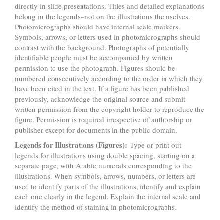
directly in slide presentations. Titles and detailed explanations
belong in the legends–not on the illustrations themselves.
Photomicrographs should have internal scale markers.
Symbols, arrows, or letters used in photomicrographs should
contrast with the background. Photographs of potentially
identifiable people must be accompanied by written
permission to use the photograph. Figures should be
numbered consecutively according to the order in which they
have been cited in the text. If a figure has been published
previously, acknowledge the original source and submit
written permission from the copyright holder to reproduce the
figure. Permission is required irrespective of authorship or
publisher except for documents in the public domain.
Legends for Illustrations (Figures):
Type or print out
legends for illustrations using double spacing, starting on a
separate page, with Arabic numerals corresponding to the
illustrations. When symbols, arrows, numbers, or letters are
used to identify parts of the illustrations, identify and explain
each one clearly in the legend. Explain the internal scale and
identify the method of staining in photomicrographs.