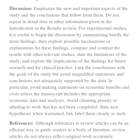
Discussion:
Emphasize the new and important aspects of the
study and the conclusions that follow from them. Do not
repeat in detail data or other information given in the
Introduction or the Results section. For experimental studies,
it is useful to begin the discussion by summarizing briefly the
main findings, then explore possible mechanisms or
explanations for these findings, compare and contrast the
results with other relevant studies, state the limitations of the
study, and explore the implications of the findings for future
research and for clinical practice. Link the conclusions with
the goals of the study but avoid unqualified statements and
conclusions not adequately supported by the data. In
particular, avoid making statements on economic benefits and
costs unless the manuscript includes the appropriate
economic data and analyses. Avoid claiming priority or
alluding to work that has not been completed. State new
hypotheses when warranted, but, label them clearly as such.
References:
Although references to review articles can be an
efficient way to guide readers to a body of literature, review
articles do not always reflect original work accurately.