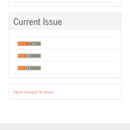
Current Issue
Developed
Open Journal Systems
By