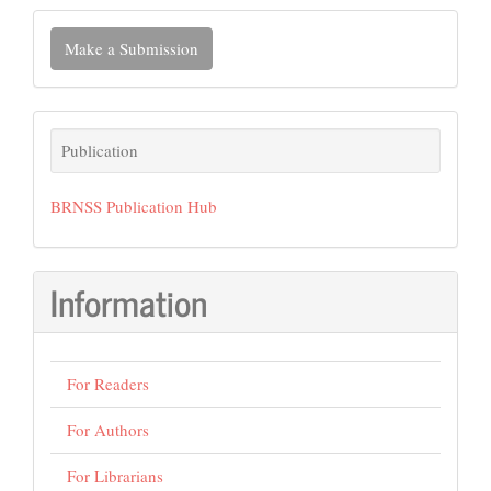
Make
Make a Submission
a
Submission
Publication
Publication
BRNSS Publication Hub
Information
For Readers
For Authors
For Librarians