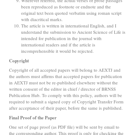
Wherever referred, the actual verses or prose passages
been reproduced as footnote or endnote and the
original text been quoted verbatim using roman script
with diacritical marks.
The article is written in international English, and I
understand the submission to Ancient Science of Life is
intended for publication in the journal with
international readers and if the article is
incomprehensible it would be rejected.
Copyright
Copyright of all accepted papers will belong to AEXTJ and
the authors must affirms that accepted papers for publication
in AEXTJ must not be re-published elsewhere without the
written consent of the editor in chief / director of BRNSS
Publication Hub. To comply with this policy, authors will be
required to submit a signed copy of Copyright Transfer Form
after acceptance of their paper, before the same is published.
Final Proof of the Paper
One set of page proof (as PDF file) will be sent by email to
the corresponding author. This proof is only for checking the