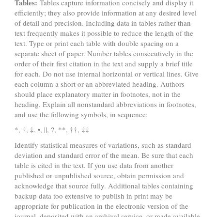
Tables:
Tables capture information concisely and display it
efficiently; they also provide information at any desired level
of detail and precision. Including data in tables rather than
text frequently makes it possible to reduce the length of the
text. Type or print each table with double spacing on a
separate sheet of paper. Number tables consecutively in the
order of their first citation in the text and supply a brief title
for each. Do not use internal horizontal or vertical lines. Give
each column a short or an abbreviated heading. Authors
should place explanatory matter in footnotes, not in the
heading. Explain all nonstandard abbreviations in footnotes,
and use the following symbols, in sequence:
*, †, ‡, •, ||, ?, **, ††, ‡‡
Identify statistical measures of variations, such as standard
deviation and standard error of the mean. Be sure that each
table is cited in the text. If you use data from another
published or unpublished source, obtain permission and
acknowledge that source fully. Additional tables containing
backup data too extensive to publish in print may be
appropriate for publication in the electronic version of the
journal, deposited with an archival service, or made available