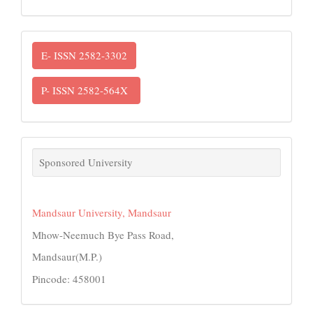
ISSN
E- ISSN 2582-3302
P- ISSN 2582-564X
links
Sponsored University
Mandsaur University, Mandsaur
Mhow-Neemuch Bye Pass Road,
Mandsaur(M.P.)
Pincode: 458001