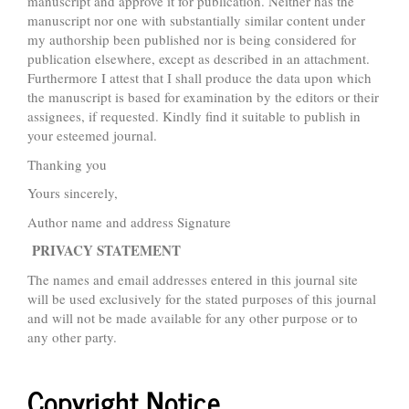
manuscript and approve it for publication. Neither has the
manuscript nor one with substantially similar content under
my authorship been published nor is being considered for
publication elsewhere, except as described in an attachment.
Furthermore I attest that I shall produce the data upon which
the manuscript is based for examination by the editors or their
assignees, if requested. Kindly find it suitable to publish in
your esteemed journal.
Thanking you
Yours sincerely,
Author name and address Signature
PRIVACY STATEMENT
The names and email addresses entered in this journal site
will be used exclusively for the stated purposes of this journal
and will not be made available for any other purpose or to
any other party.
Copyright Notice