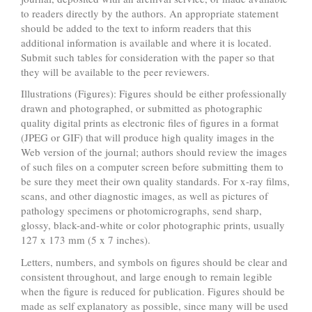
to readers directly by the authors. An appropriate statement
should be added to the text to inform readers that this
additional information is available and where it is located.
Submit such tables for consideration with the paper so that
they will be available to the peer reviewers.
Illustrations (Figures): Figures should be either professionally
drawn and photographed, or submitted as photographic
quality digital prints as electronic files of figures in a format
(JPEG or GIF) that will produce high quality images in the
Web version of the journal; authors should review the images
of such files on a computer screen before submitting them to
be sure they meet their own quality standards. For x-ray films,
scans, and other diagnostic images, as well as pictures of
pathology specimens or photomicrographs, send sharp,
glossy, black-and-white or color photographic prints, usually
127 x 173 mm (5 x 7 inches).
Letters, numbers, and symbols on figures should be clear and
consistent throughout, and large enough to remain legible
when the figure is reduced for publication. Figures should be
made as self explanatory as possible, since many will be used