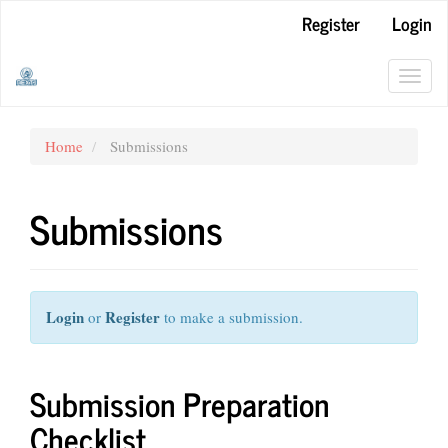
Main
Register
Login
Navigation
Main
Content
Toggl
Sidebar
navig
Home
Submissions
Submissions
Login
Register
or
to make a submission.
Submission Preparation
Checklist