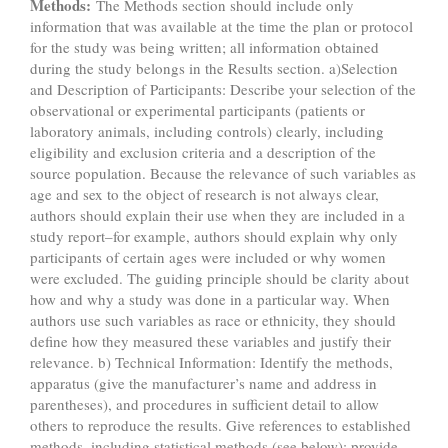
Methods:
The Methods section should include only
information that was available at the time the plan or protocol
for the study was being written; all information obtained
during the study belongs in the Results section. a)Selection
and Description of Participants: Describe your selection of the
observational or experimental participants (patients or
laboratory animals, including controls) clearly, including
eligibility and exclusion criteria and a description of the
source population. Because the relevance of such variables as
age and sex to the object of research is not always clear,
authors should explain their use when they are included in a
study report–for example, authors should explain why only
participants of certain ages were included or why women
were excluded. The guiding principle should be clarity about
how and why a study was done in a particular way. When
authors use such variables as race or ethnicity, they should
define how they measured these variables and justify their
relevance. b) Technical Information: Identify the methods,
apparatus (give the manufacturer’s name and address in
parentheses), and procedures in sufficient detail to allow
others to reproduce the results. Give references to established
methods, including statistical methods (see below); provide