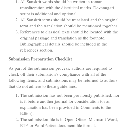
All Sanskrit words should be written in roman
transliteration with the diacritical marks. Devanagari
script is additional and optional.
All Sanskrit terms should be translated and the original
term and the translation should be mentioned together.
References to classical texts should be located with the
original passage and translation as the footnote.
Bibliographical details should be included in the
references section.
Submission Preparation Checklist
As part of the submission process, authors are required to
check off their submission's compliance with all of the
following items, and submissions may be returned to authors
that do not adhere to these guidelines.
The submission has not been previously published, nor
is it before another journal for consideration (or an
explanation has been provided in Comments to the
Editor).
The submission file is in Open Office, Microsoft Word,
RTF, or WordPerfect document file format.